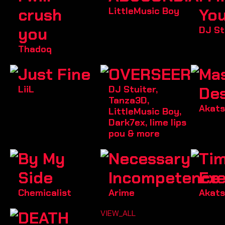
crush
LittleMusic Boy
Yo
you
DJ St
Thadoq
Just Fine
OVERSEER
Ma
LiiL
DJ Stuiter
,
Des
Tanza3D
,
Akats
LittleMusic Boy
,
Dark7ex
,
lime lips
pou
& more
By My
Necessary
Tim
Side
Incompetence
Exe
Chemicalist
Arime
Akats
DEATH
VIEW_ALL