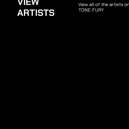
VIEW
View all of the artists o
ARTISTS
TONE::FURY