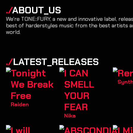
./
ABOUT_US
We're TONE::FURY, a new and innovative label, relea
best of harderstyles music from the best artists 
world.
./
LATEST_RELEASES
Tonight
I CAN
Re
We Break
SMELL
Synth
Free
YOUR
Raiden
FEAR
Nika
I will
ABSCONDIA
I M