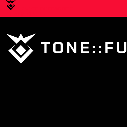
/HOME
/RELEASES
/ARTISTS
/DEMOS
/LICENCING