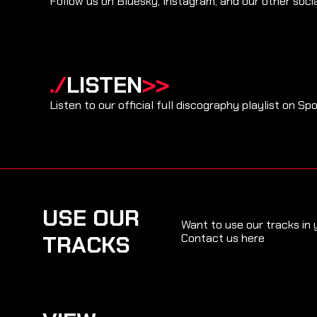
Follow us on Bluesky, Instagram, and our other soci
./
LISTEN
>>
Listen to our official full discography playlist on Spo
USE OUR
Want to use our tracks in
TRACKS
Contact us here