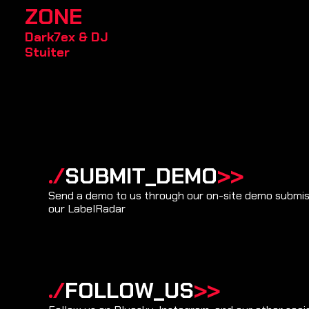
ZONE
Dark7ex
&
DJ
Stuiter
./
SUBMIT_DEMO
>>
Send a demo to us through our on-site demo submiss
our LabelRadar
./
FOLLOW_US
>>